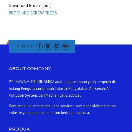
Download Brosur (pdf)
BROCHURE SCREW PRESS
Follow us
ABOUT COMPANY
PT. IKAWA MULTI DINAMIKA adalah perusahaan yang bergerak di
bidang Pengolahan Limbah Industri, Pengolahan Air Bersih, Air
Pollution System, dan Mechanical Electrical.
Kami menjual, menginstal, dan service sisem pengolahan limbah
industry yang digunakan dalam berbagai aplikasi.
PRODUK