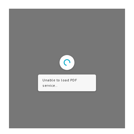
Unable to load PDF
service..