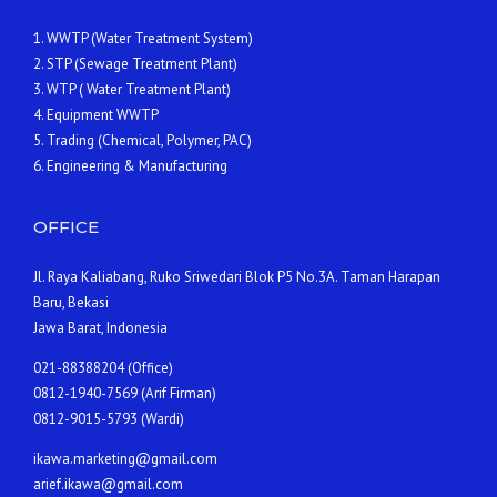
1. WWTP (Water Treatment System)
2. STP (Sewage Treatment Plant)
3. WTP ( Water Treatment Plant)
4. Equipment WWTP
5. Trading (Chemical, Polymer, PAC)
6. Engineering & Manufacturing
OFFICE
Jl. Raya Kaliabang, Ruko Sriwedari Blok P5 No.3A. Taman Harapan
Baru, Bekasi
Jawa Barat, Indonesia
021-88388204 (Office)
0812-1940-7569 (Arif Firman)
0812-9015-5793 (Wardi)
ikawa.marketing@gmail.com
arief.ikawa@gmail.com