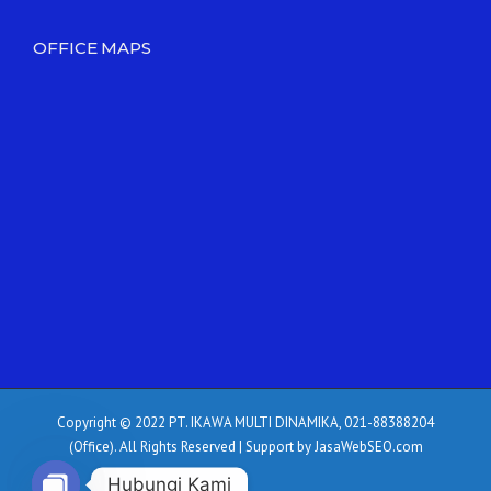
OFFICE MAPS
Copyright © 2022 PT. IKAWA MULTI DINAMIKA, 021-88388204
(Office). All Rights Reserved | Support by JasaWebSEO.com
Hubungi Kami