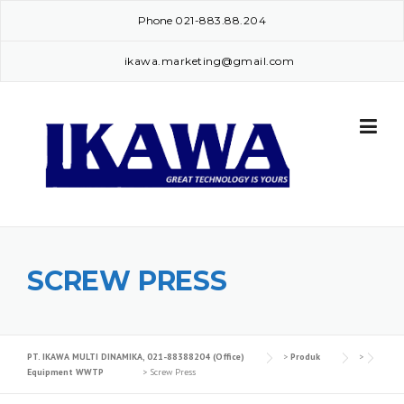
Skip
Phone
021-883.88.204
to
content
ikawa.marketing@gmail.com
SCREW PRESS
PT. IKAWA MULTI DINAMIKA, 021-88388204 (Office)
>
Produk
>
Equipment WWTP
>
Screw Press